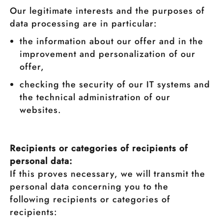
Our legitimate interests and the purposes of
data processing are in particular:
the information about our offer and in the
improvement and personalization of our
offer,
checking the security of our IT systems and
the technical administration of our
websites.
Recipients or categories of recipients of
personal data:
If this proves necessary, we will transmit the
personal data concerning you to the
following recipients or categories of
recipients: