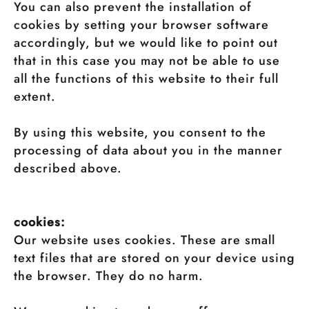
You can also prevent the installation of
cookies by setting your browser software
accordingly, but we would like to point out
that in this case you may not be able to use
all the functions of this website to their full
extent.
By using this website, you consent to the
processing of data about you in the manner
described above.
cookies:
Our website uses cookies. These are small
text files that are stored on your device using
the browser. They do no harm.