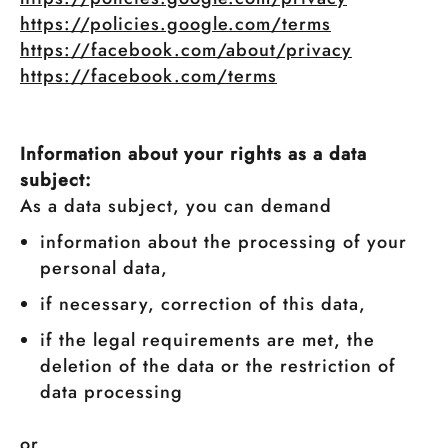
https://policies.google.com/terms
https://facebook.com/about/privacy
https://facebook.com/terms
Information about your rights as a data
subject:
As a data subject, you can demand
information about the processing of your
personal data,
if necessary, correction of this data,
if the legal requirements are met, the
deletion of the data or the restriction of
data processing
or