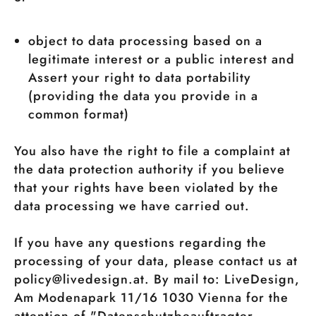
object to data processing based on a
legitimate interest or a public interest and
Assert your right to data portability
(providing the data you provide in a
common format)
You also have the right to file a complaint at
the data protection authority if you believe
that your rights have been violated by the
data processing we have carried out.
If you have any questions regarding the
processing of your data, please contact us at
policy@livedesign.at. By mail to: LiveDesign,
Am Modenapark 11/16 1030 Vienna for the