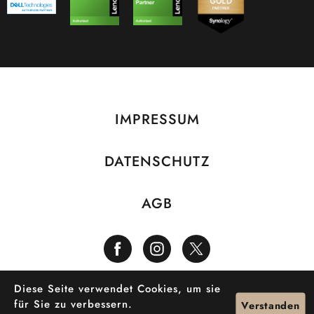
IMPRESSUM
DATENSCHUTZ
AGB
Diese Seite verwendet Cookies, um sie
©2026 LiveDesign
für Sie zu verbessern.
Verstanden