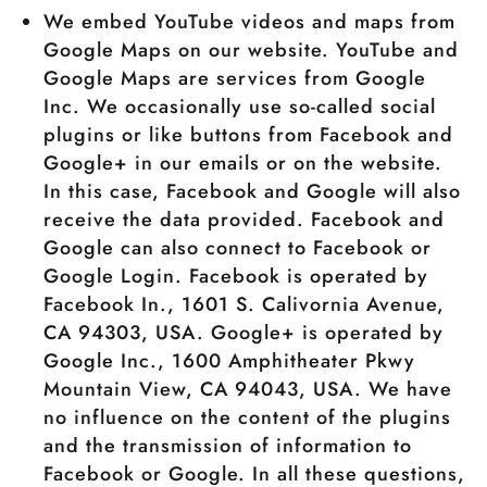
We embed YouTube videos and maps from
Google Maps on our website. YouTube and
Google Maps are services from Google
Inc. We occasionally use so-called social
plugins or like buttons from Facebook and
Google+ in our emails or on the website.
In this case, Facebook and Google will also
receive the data provided. Facebook and
Google can also connect to Facebook or
Google Login. Facebook is operated by
Facebook In., 1601 S. Calivornia Avenue,
CA 94303, USA. Google+ is operated by
Google Inc., 1600 Amphitheater Pkwy
Mountain View, CA 94043, USA. We have
no influence on the content of the plugins
and the transmission of information to
Facebook or Google. In all these questions,