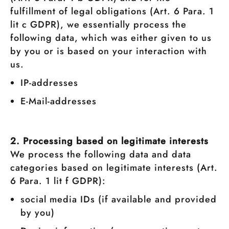
fulfillment of legal obligations (Art. 6 Para. 1
lit c GDPR), we essentially process the
following data, which was either given to us
by you or is based on your interaction with
us.
IP-addresses
E-Mail-addresses
2. Processing based on legitimate interests
We process the following data and data
categories based on legitimate interests (Art.
6 Para. 1 lit f GDPR):
social media IDs (if available and provided
by you)