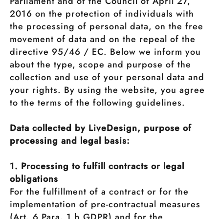
Parliament and of the Council of April 27,
2016 on the protection of individuals with
the processing of personal data, on the free
movement of data and on the repeal of the
directive 95/46 / EC. Below we inform you
about the type, scope and purpose of the
collection and use of your personal data and
your rights. By using the website, you agree
to the terms of the following guidelines.
Data collected by LiveDesign, purpose of
processing and legal basis:
1. Processing to fulfill contracts or legal
obligations
For the fulfillment of a contract or for the
implementation of pre-contractual measures
(Art. 6 Para. 1 b GDPR) and for the