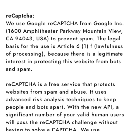
reCaptcha:
We use Google reCAPTCHA from Google Inc.
(1600 Amphitheater Parkway Mountain View,
CA 94043, USA) to prevent spam. The legal
basis for the use is Article 6 (1) f (lawfulness
of processing), because there is a legitimate
interest in protecting this website from bots
and spam.
reCAPTCHA is a free service that protects
websites from spam and abuse. It uses
advanced risk analysis techniques to keep
people and bots apart. With the new API, a
significant number of your valid human users
will pass the reCAPTCHA challenge without
having to solve a CAPTCHA. We use