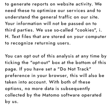
to generate reports on website activity. We
need these to optimize our services and to
understand the general traffic on our site.
Your information will not be passed on to
third parties. We use so-called "cookies", i.
H. Text files that are stored on your computer
to recognize returning users.
You can opt out of this analysis at any time by
ticking the "opt-out" box at the bottom of this
page. If you have set a "Do Not Track"
preference in your browser, this will also be
taken into account. With both of these
options, no more data is subsequently
collected by the Matomo software operated
by us.