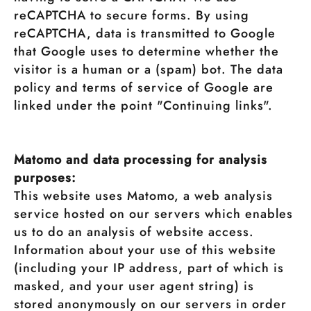
reCAPTCHA to secure forms. By using
reCAPTCHA, data is transmitted to Google
that Google uses to determine whether the
visitor is a human or a (spam) bot. The data
policy and terms of service of Google are
linked under the point "Continuing links".
Matomo and data processing for analysis
purposes:
This website uses Matomo, a web analysis
service hosted on our servers which enables
us to do an analysis of website access.
Information about your use of this website
(including your IP address, part of which is
masked, and your user agent string) is
stored anonymously on our servers in order