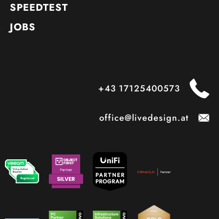
SPEEDTEST
JOBS
+43 17125400573
office@livedesign.at