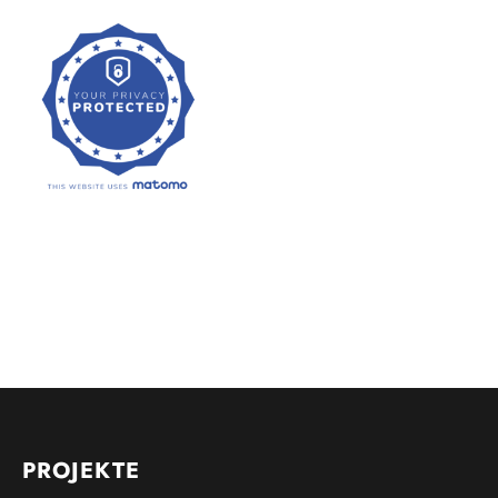
PROJEKTE