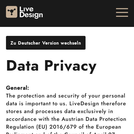
Zu Deutscher Version wechseln
Data Privacy
General:
The protection and security of your personal
data is important to us. LiveDesign therefore
stores and processes data exclusively in
accordance with the Austrian Data Protection
Regulation (EU) 2016/679 of the European