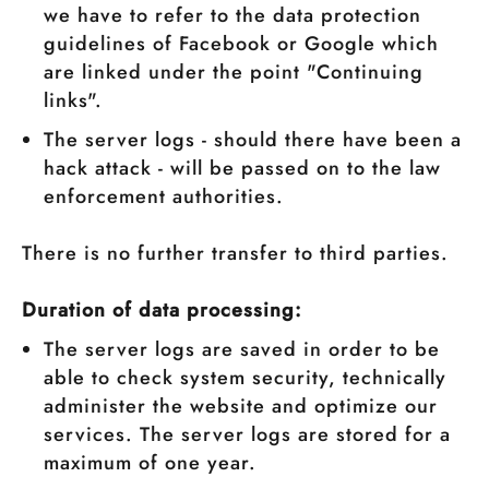
we have to refer to the data protection
guidelines of Facebook or Google which
are linked under the point "Continuing
links".
The server logs - should there have been a
hack attack - will be passed on to the law
enforcement authorities.
There is no further transfer to third parties.
Duration of data processing:
The server logs are saved in order to be
able to check system security, technically
administer the website and optimize our
services. The server logs are stored for a
maximum of one year.