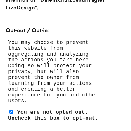
attention of "Datenschutzbeauftragter
LiveDesign".
Opt-out / Opt-in: