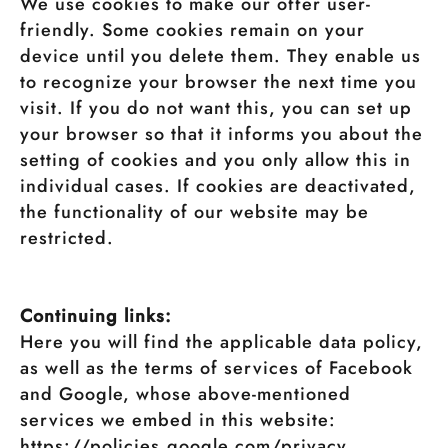
We use cookies to make our offer user-
friendly. Some cookies remain on your
device until you delete them. They enable us
to recognize your browser the next time you
visit. If you do not want this, you can set up
your browser so that it informs you about the
setting of cookies and you only allow this in
individual cases. If cookies are deactivated,
the functionality of our website may be
restricted.
Continuing links:
Here you will find the applicable data policy,
as well as the terms of services of Facebook
and Google, whose above-mentioned
services we embed in this website:
https://policies.google.com/privacy