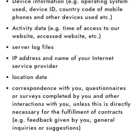
Device information (e.g. operating system
used, device ID, country code of mobile
phones and other devices used etc.)
Activity data (e.g. time of access to our
website, accessed website, etc.)
server log files
IP address and name of your Internet
service provider
location data
correspondence with you, questionnaires
or surveys completed by you and other
interactions with you, unless this is directly
necessary for the fulfillment of contracts
(e.g. feedback given by you, general
inquiries or suggestions)